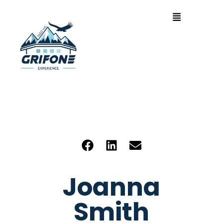
Joanna
Smith