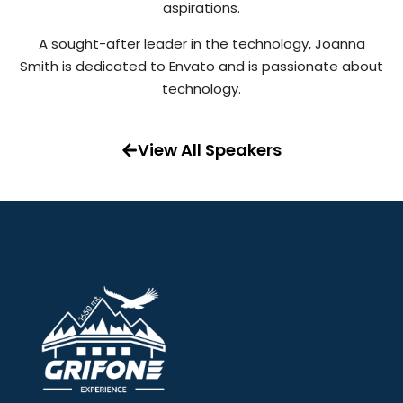
aspirations.
A sought-after leader in the technology, Joanna
Smith is dedicated to Envato and is passionate about
technology.
View All Speakers