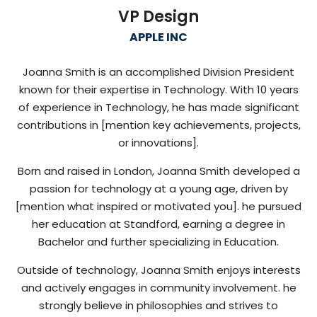
VP Design
APPLE INC
Joanna Smith is an accomplished Division President
known for their expertise in Technology. With 10 years
of experience in Technology, he has made significant
contributions in [mention key achievements, projects,
or innovations].
Born and raised in London, Joanna Smith developed a
passion for technology at a young age, driven by
[mention what inspired or motivated you]. he pursued
her education at Standford, earning a degree in
Bachelor and further specializing in Education.
Outside of technology, Joanna Smith enjoys interests
and actively engages in community involvement. he
strongly believe in philosophies and strives to