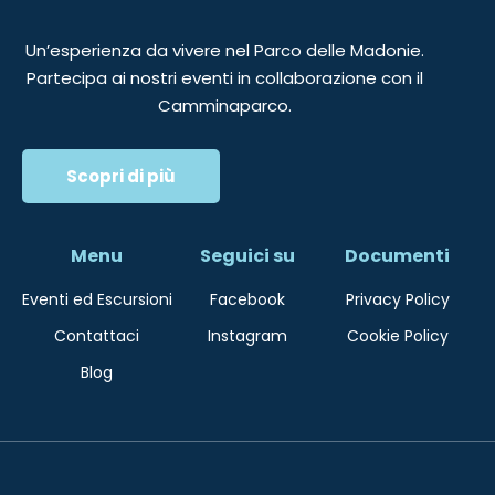
Un’esperienza da vivere nel Parco delle Madonie.
Partecipa ai nostri eventi in collaborazione con il
Camminaparco.
Scopri di più
Menu
Seguici su
Documenti
Eventi ed Escursioni
Facebook
Privacy Policy
Contattaci
Instagram
Cookie Policy
Blog